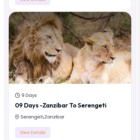
9 Days
09 Days -Zanzibar To Serengeti
Serengeti
,
Zanzibar
View Details