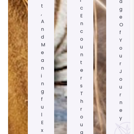
I
A
T
C
G
,
E
E
A
N
O
N
C
F
D
O
Y
M
U
O
E
N
U
A
T
R
N
E
J
I
R
O
N
S
U
G
T
R
F
H
N
U
R
E
L
O
Y
E
U
.
X
G