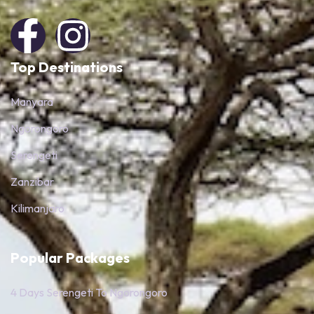
Top Destinations
Manyara
Ngorongoro
Serengeti
Zanzibar
Kilimanjaro
Popular Packages
4 Days Serengeti To Ngorongoro