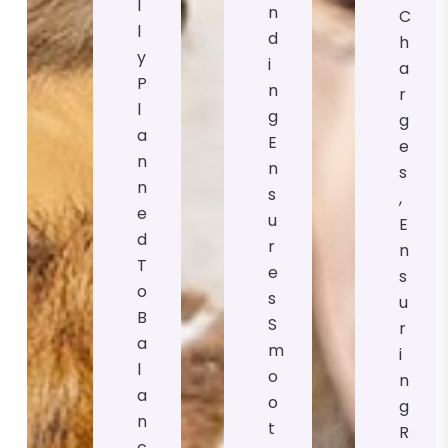
L
N
C
L
D
H
Y
I
A
P
N
R
L
G
G
A
E
E
N
N
S
N
S
,
E
U
E
D
R
N
T
E
S
O
S
U
B
S
R
A
M
I
L
O
N
A
O
G
N
T
R
C