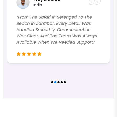
India
“From The Safari In Serengeti To The
Beach In Zanzibar, Every Detail Was
Handled Smoothly. Communication
Was Clear, And The Team Was Always
Available When We Needed Support.”