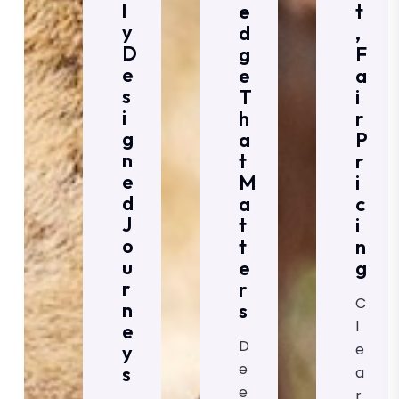
L
E
T
Y
D
,
D
G
F
E
E
A
S
T
I
I
H
R
G
A
P
N
T
R
E
M
I
D
A
C
J
T
I
O
T
N
U
E
G
R
R
C
N
S
L
E
D
E
Y
E
S
A
E
R