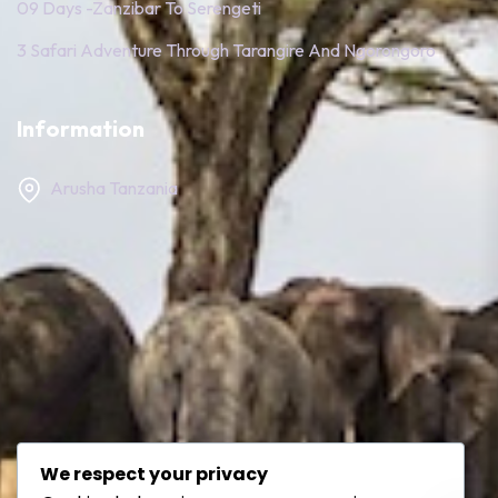
09 Days -Zanzibar To Serengeti
3 Safari Adventure Through Tarangire And Ngorongoro
Information
Arusha Tanzania
We respect your privacy