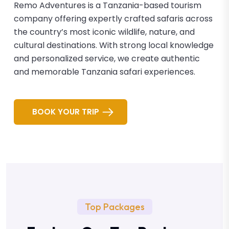
Remo Adventures is a Tanzania-based tourism
company offering expertly crafted safaris across
the country’s most iconic wildlife, nature, and
cultural destinations. With strong local knowledge
and personalized service, we create authentic
and memorable Tanzania safari experiences.
BOOK YOUR TRIP
Top Packages