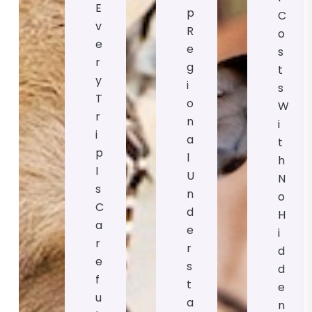
E
P
C
V
R
O
E
E
S
R
G
T
Y
I
S
T
O
W
R
N
I
I
A
T
P
L
H
I
U
N
S
N
O
C
D
H
A
E
I
R
R
D
E
S
D
F
T
E
U
A
N