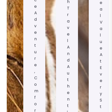
H
E
E
T
A
A
R
L
D
A
V
V
V
A
E
E
L
N
L
U
T
A
E
U
N
A
R
D
T
E
A
E
,
U
V
C
T
E
O
H
R
M
E
Y
F
N
S
O
T
T
R