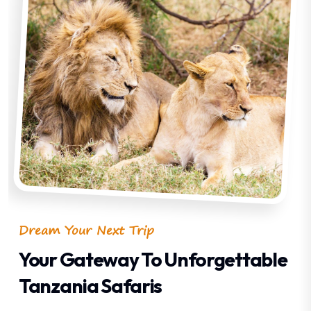
Dream Your Next Trip
Your Gateway To Unforgettable
Tanzania Safaris