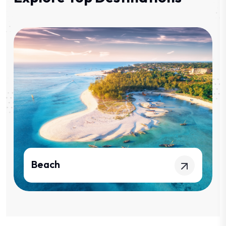
Kilimanjaro