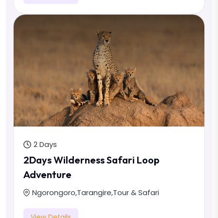
2 Days
2Days Wilderness Safari Loop
Adventure
Ngorongoro
,
Tarangire
,
Tour & Safari
View Details