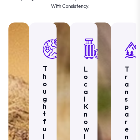
With Consistency.
T
L
T
H
O
R
O
C
A
U
A
N
G
L
S
H
K
P
T
N
A
F
O
R
U
W
E
L
L
N