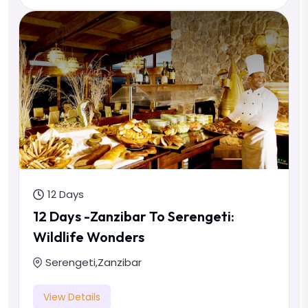
12 Days
12 Days -Zanzibar To Serengeti:
Wildlife Wonders
Serengeti
,
Zanzibar
View Details