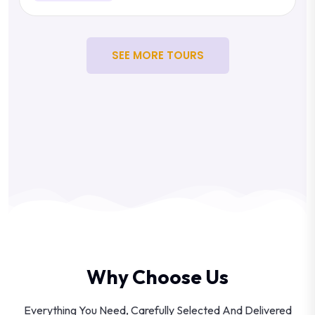
SEE MORE TOURS
Why Choose Us
Everything You Need, Carefully Selected And Delivered