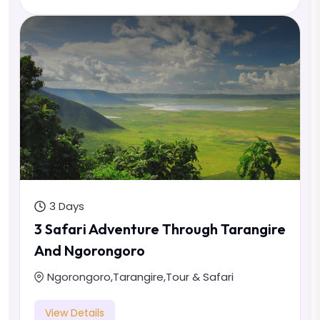
3 Days
3 Safari Adventure Through Tarangire
And Ngorongoro
Ngorongoro
,
Tarangire
,
Tour & Safari
View Details