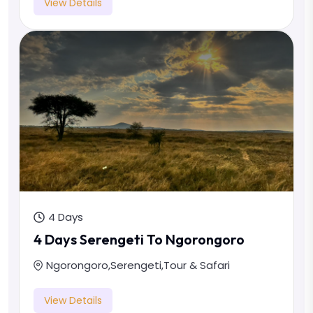
View Details
4 Days
4 Days Serengeti To Ngorongoro
Ngorongoro
,
Serengeti
,
Tour & Safari
View Details