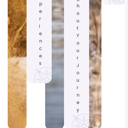
P
H
E
O
R
U
I
T
E
Y
N
O
C
U
E
R
S
J
.
O
U
R
N
E
Y
.