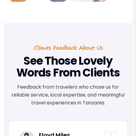
Clients Feedback About Us
See Those Lovely
Words From Clients
Feedback from travelers who chose us for
reliable service, local expertise, and meaningful
travel experiences in Tanzania.
Floyd Miles