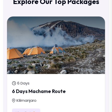
Explore Our Top Packages
6 Days
6 Days Machame Route
Kilimanjaro